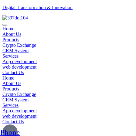
Digital Transformation & Innovation
Home
About Us
Products
Crypto Exchange
CRM System
Services
App development
web development
Contact Us
Home
About Us
Products
Crypto Exchange
CRM System
Services
App development
web development
Contact Us
Phone