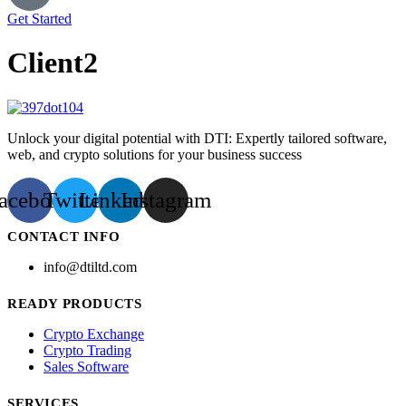
Get Started
Client2
Unlock your digital potential with DTI: Expertly tailored software,
web, and crypto solutions for your business success
acebook
Twitter
Linkedin
Instagram
CONTACT INFO
info@dtiltd.com
READY PRODUCTS
Crypto Exchange
Crypto Trading
Sales Software
SERVICES