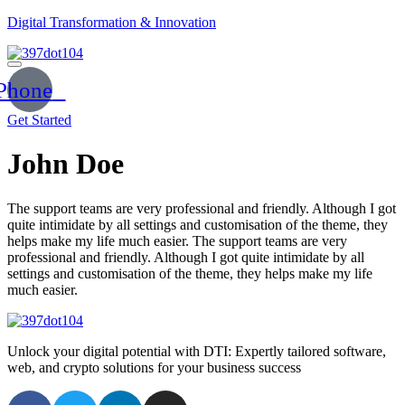
Digital Transformation & Innovation
Phone
Get Started
John Doe
The support teams are very professional and friendly. Although I got
quite intimidate by all settings and customisation of the theme, they
helps make my life much easier. The support teams are very
professional and friendly. Although I got quite intimidate by all
settings and customisation of the theme, they helps make my life
much easier.
Unlock your digital potential with DTI: Expertly tailored software,
web, and crypto solutions for your business success