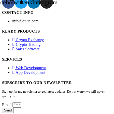
acebook
Twitter
Linkedin
Instagram
CONTACT INFO
info@dtiltd.com
READY PRODUCTS
Crypto Exchange
Crypto Trading
Sales Software
SERVICES
Web Development
App Development
SUBSCRIBE TO OUR NEWSLETTER
Sign up for my newsletter to get latest updates. Do not worry, we will never
spam you
Email
Send